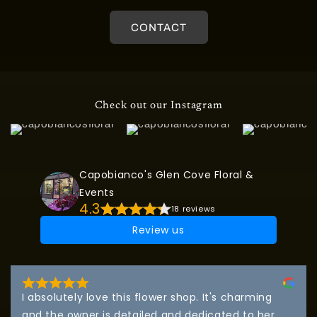
CONTACT
Check out our Instagram
Capobianco's Glen Cove Floral &
Events
4.3
18 reviews
Review us
I absolutely love this flower shop. It's charming 
and the owner is detailed and dedicated to her 