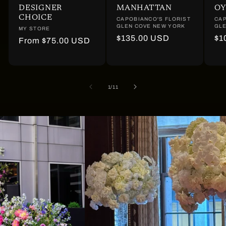
DESIGNER
MANHATTAN
OY
CHOICE
Vendor:
CAPOBIANCO'S FLORIST
Ve
CAP
GLEN COVE NEW YORK
GLE
Vendor:
MY STORE
Regular
$135.00 USD
Re
$1
Regular
From $75.00 USD
price
pr
price
of
1
/
11