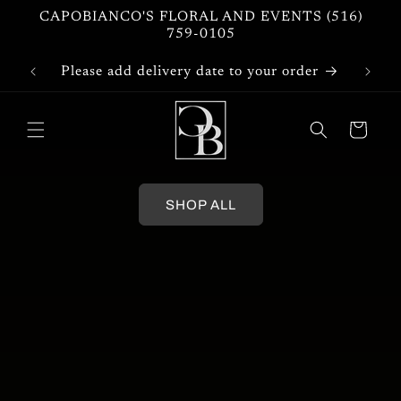
Skip to
CAPOBIANCO'S FLORAL AND EVENTS (516)
content
759-0105
Please add delivery date to your order
Cart
SHOP ALL