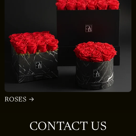
ROSES
CONTACT US