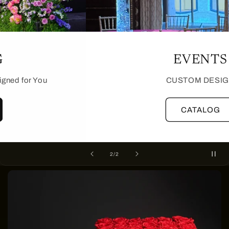
CATALOG
Tailored Custom Events Designed for You
MORE
of
1
/
2