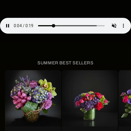
SUMMER BEST SELLERS