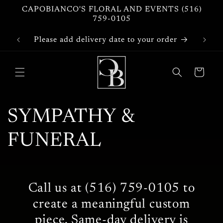
Skip to
CAPOBIANCO'S FLORAL AND EVENTS (516)
content
759-0105
Please add delivery date to your order
Cart
C
SYMPATHY &
o
FUNERAL
l
l
Call us at (516) 759-0105 to
create a meaningful custom
e
piece. Same-day delivery is