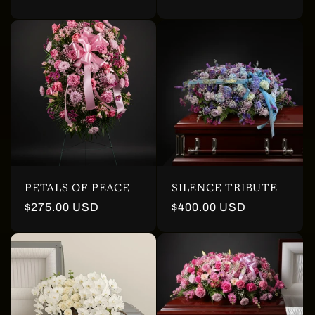
price
PETALS OF PEACE
SILENCE TRIBUTE
Regular
$275.00 USD
Regular
$400.00 USD
price
price