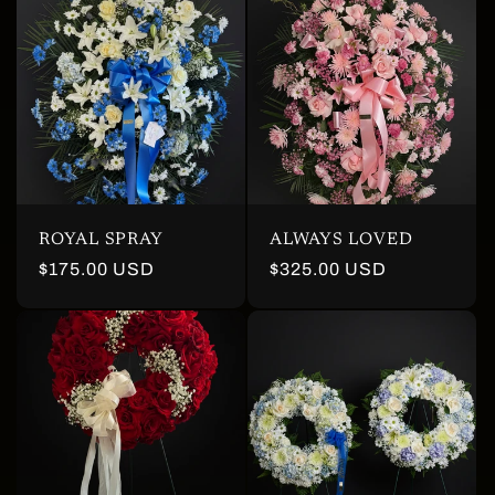
ROYAL SPRAY
ALWAYS LOVED
Regular
$175.00 USD
Regular
$325.00 USD
price
price