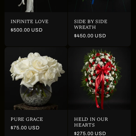
INFINITE LOVE
SIDE BY SIDE
WREATH
Regular
$500.00 USD
Regular
$450.00 USD
price
price
PURE GRACE
HELD IN OUR
HEARTS
Regular
$75.00 USD
Regular
$275.00 USD
price