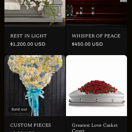
REST IN LIGHT
WHISPER OF PEACE
Regular
$1,200.00 USD
Regular
$450.00 USD
price
price
Sold out
CUSTOM PIECES
Greatest Love Casket
Cover