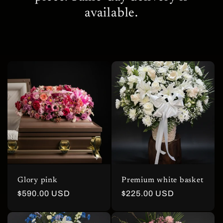
c
available.
t
i
o
n
:
Glory pink
Premium white basket
Regular
$590.00 USD
Regular
$225.00 USD
price
price