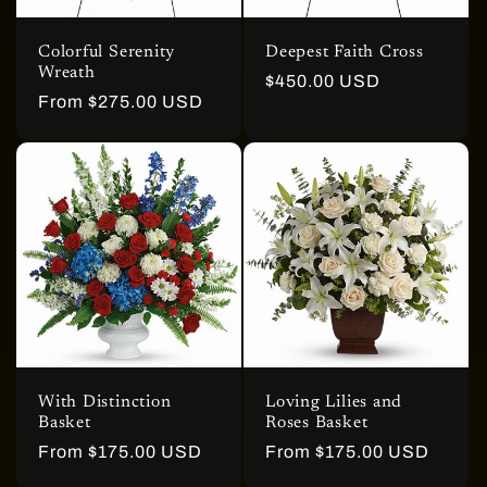
Colorful Serenity
Deepest Faith Cross
Wreath
Regular
$450.00 USD
Regular
From $275.00 USD
price
price
With Distinction
Loving Lilies and
Basket
Roses Basket
Regular
From $175.00 USD
Regular
From $175.00 USD
price
price