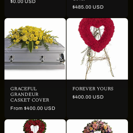
Regular
$0.00 USD
Regular
$485.00 USD
price
price
GRACEFUL
FOREVER YOURS
GRANDEUR
Regular
$400.00 USD
CASKET COVER
price
Regular
From $400.00 USD
price