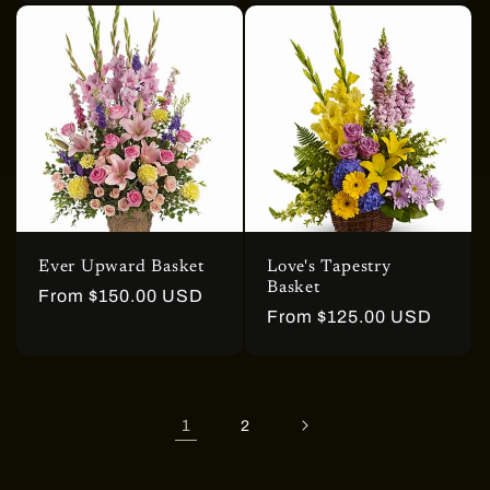
Ever Upward Basket
Love's Tapestry
Basket
Regular
From $150.00 USD
Regular
From $125.00 USD
price
price
1
2