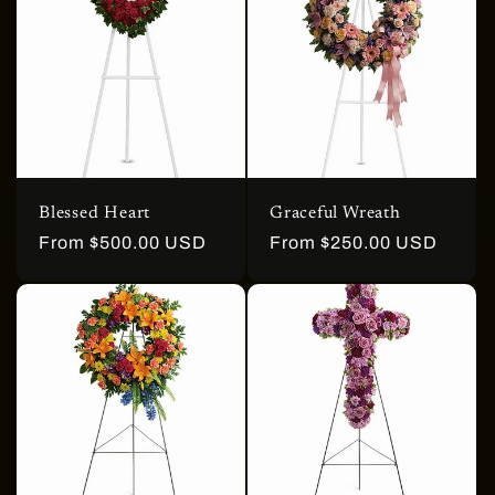
Blessed Heart
Graceful Wreath
Regular
From $500.00 USD
Regular
From $250.00 USD
price
price