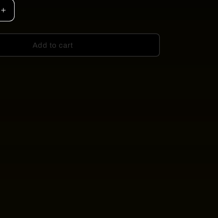
Increase
quantity
for
ADORE
Add to cart