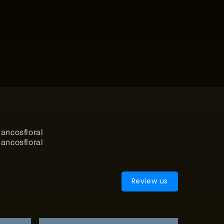
Review us