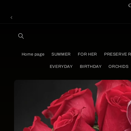
Skip to
content
Home page
SUMMER
FOR HER
PRESERVE 
EVERYDAY
BIRTHDAY
ORCHIDS
Skip to
product
information