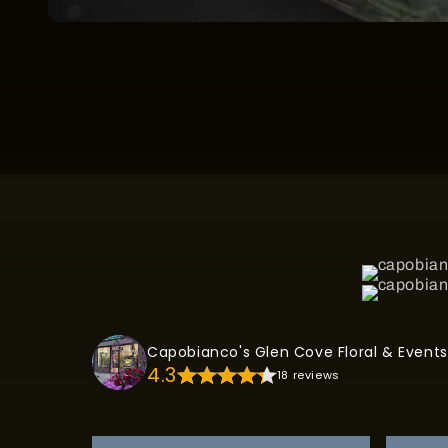
Open
media
1
in
modal
Capobianco's Glen Cove Floral & Events
4.3
18 reviews