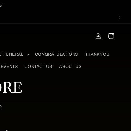
5
Log
Cart
in
& FUNERAL
CONGRATULATIONS
THANK YOU
 EVENTS
CONTACT US
ABOUT US
ORE
D