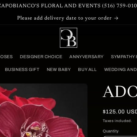
CAPOBIANCO'S FLORAL AND EVENTS (516) 759-010
Please add delivery date to your order
ROSES
DESIGNER CHOICE
ANNYVERSARY
SYMPATHY 
BUSINESS GIFT
NEW BABY
BUY ALL
WEDDING AND
AD
Regular
$125.00 US
price
Taxes included.
Quantity