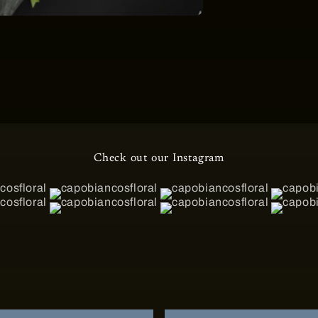
Check out our Instagram