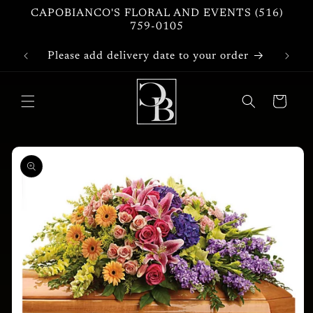
Skip to
CAPOBIANCO'S FLORAL AND EVENTS (516)
content
759-0105
Please add delivery date to your order
Cart
Skip to
product
information