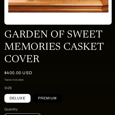
Open
media
GARDEN OF SWEET
1
in
modal
MEMORIES CASKET
COVER
Regular
$400.00 USD
price
Taxes included.
SIZE
DELUXE
PREMIUM
Quantity