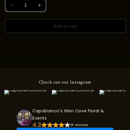
Decrease
Increase
quantity
quantity
for
for
GARDEN
GARDEN
Add to cart
OF
OF
SWEET
SWEET
MEMORIES
MEMORIES
CASKET
CASKET
COVER
COVER
Check out our Instagram
Capobianco's Glen Cove Floral &
Events
4.3
18 reviews